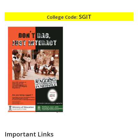
SGIT
College Code:
Important Links