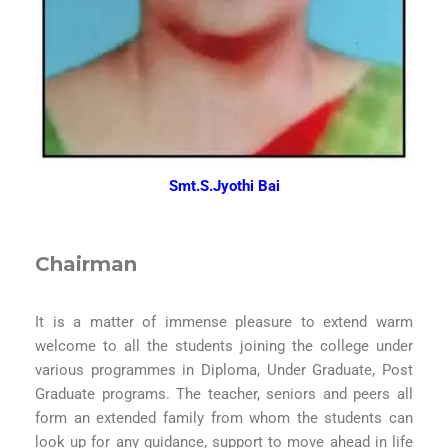
Smt.S.Jyothi Bai
Chairman
It is a matter of immense pleasure to extend warm
welcome to all the students joining the college under
various programmes in Diploma, Under Graduate, Post
Graduate programs. The teacher, seniors and peers all
form an extended family from whom the students can
look up for any guidance, support to move ahead in life