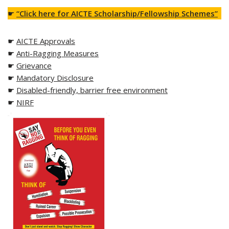
☛
“Click here for AICTE Scholarship/Fellowship Schemes”
☛
AICTE Approvals
☛
Anti-Ragging Measures
☛
Grievance
☛
Mandatory Disclosure
☛
Disabled-friendly, barrier free environment
☛
NIRF