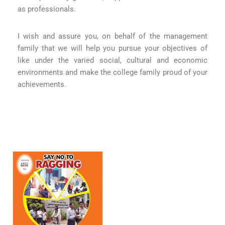
as professionals.
I wish and assure you, on behalf of the management
family that we will help you pursue your objectives of
like under the varied social, cultural and economic
environments and make the college family proud of your
achievements.