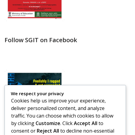
Follow SGIT on Facebook
We respect your privacy
Cookies help us improve your experience,
deliver personalized content, and analyze
traffic. You can choose which cookies to allow
by clicking
Customize
. Click
Accept All
to
consent or
Reject All
to decline non-essential