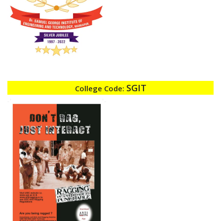
SGIT
College Code: