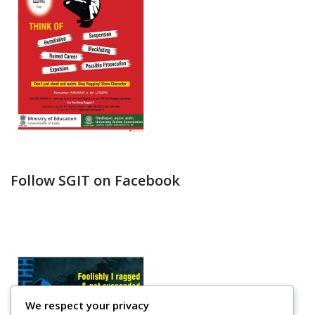
Follow SGIT on Facebook
We respect your privacy