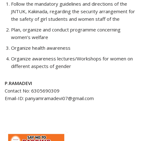
Follow the mandatory guidelines and directions of the
JNTUK, Kakinada, regarding the security arrangement for
the safety of girl students and women staff of the
Plan, organize and conduct programme concerning
women’s welfare
Organize health awareness
Organize awareness lectures/Workshops for women on
different aspects of gender
P.RAMADEVI
Contact No: 6305690309
Email-ID: panyamramadevi07@gmail.com