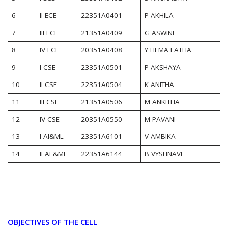
6
II ECE
22351A0401
P AKHILA
7
III ECE
21351A0409
G ASWINI
8
IV ECE
20351A0408
Y HEMA LATHA
9
I CSE
23351A0501
P AKSHAYA
10
II CSE
22351A0504
K ANITHA
11
III CSE
21351A0506
M ANKITHA
12
IV CSE
20351A0550
M PAVANI
13
I AI&ML
23351A6101
V AMBIKA
14
II AI &ML
22351A6144
B VYSHNAVI
OBJECTIVES OF THE CELL