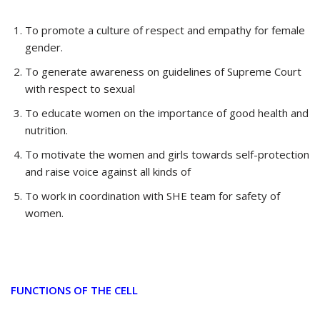
To promote a culture of respect and empathy for female
gender.
To generate awareness on guidelines of Supreme Court
with respect to sexual
To educate women on the importance of good health and
nutrition.
To motivate the women and girls towards self-protection
and raise voice against all kinds of
To work in coordination with SHE team for safety of
women.
FUNCTIONS OF THE CELL