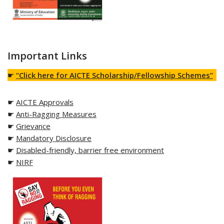
Important Links
☛
“Click here for AICTE Scholarship/Fellowship Schemes”
☛
AICTE Approvals
☛
Anti-Ragging Measures
☛
Grievance
☛
Mandatory Disclosure
☛
Disabled-friendly, barrier free environment
☛
NIRF