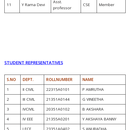
Asst.
11
Y Rama Devi
CSE
Member
professor
STUDENT REPRESENTATIVES
S.NO
DEPT.
ROLLNUMBER
NAME
1
II CIVIL
22315A0101
P AMRUTHA
2
III CIVIL
21351A0144
G VINEETHA
3
IVCIVIL
20351A0102
B AKSHARA
4
IV EEE
21355A0201
Y AKSHAYA BANNY
5
I ECE
23351A0402
S ANURADHA