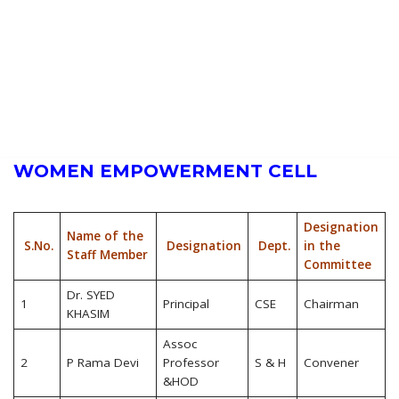
Alumni Contributions
Contact Information
GALLERY
Photos
Videos
SGIT in Media
CONTACT US
WOMEN EMPOWERMENT CELL
Designation
Name of the
S.No.
Designation
Dept.
in the
Staff Member
Committee
Dr. SYED
1
Principal
CSE
Chairman
KHASIM
Assoc
2
P Rama Devi
Professor
S & H
Convener
&HOD