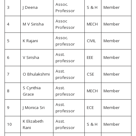
Assoc.
3
J Deena
S & H
Member
Professor
Assoc
4
M V Sirisha
MECH
Member
Professor
Assoc.
5
K Rajani
CIVIL
Member
professor
Asst.
6
V Sirisha
EEE
Member
professor
Asst.
7
O Bhulakshmi
CSE
Member
professor
S Cynthia
Asst.
8
MECH
Member
Grace
professor
Asst.
9
J Monica Sri
ECE
Member
professor
K Elizabeth
Asst.
10
S & H
Member
Rani
professor